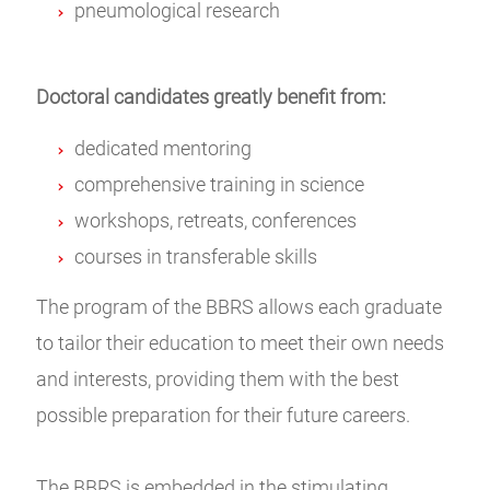
pneumological research
Doctoral candidates greatly benefit from:
dedicated mentoring
comprehensive training in science
workshops, retreats, conferences
courses in transferable skills
The program of the BBRS allows each graduate
to tailor their education to meet their own needs
and interests, providing them with the best
possible preparation for their future careers.
The BBRS is embedded in the stimulating