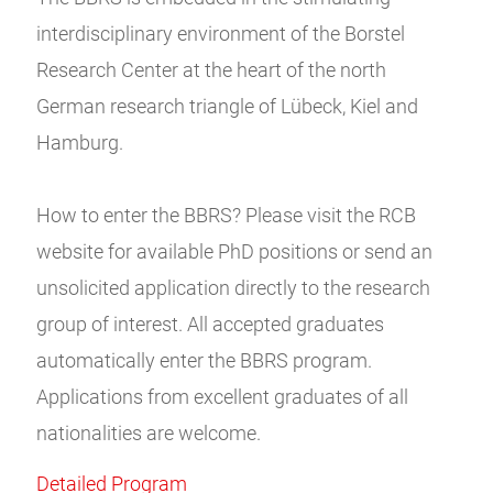
interdisciplinary environment of the Borstel
Research Center at the heart of the north
German research triangle of Lübeck, Kiel and
Hamburg.
How to enter the BBRS? Please visit the RCB
website for available PhD positions or send an
unsolicited application directly to the research
group of interest. All accepted graduates
automatically enter the BBRS program.
Applications from excellent graduates of all
nationalities are welcome.
Detailed Program