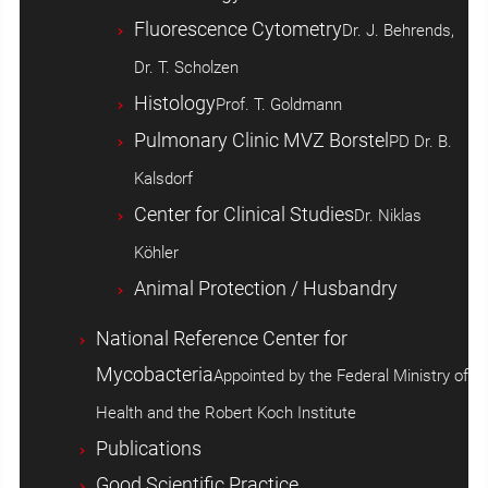
Fluorescence Cytometry
Dr. J. Behrends,
Dr. T. Scholzen
Histology
Prof. T. Goldmann
Pulmonary Clinic MVZ Borstel
PD Dr. B.
Kalsdorf
Center for Clinical Studies
Dr. Niklas
Köhler
Animal Protection / Husbandry
National Reference Center for
Mycobacteria
Appointed by the Federal Ministry of
Health and the Robert Koch Institute
Publications
Good Scientific Practice