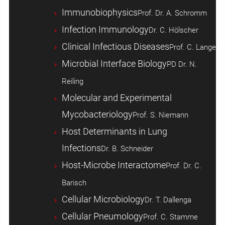
Immunobiophysics
Prof. Dr. A. Schromm
Infection Immunology
Dr. C. Hölscher
Clinical Infectious Diseases
Prof. C. Lange
Microbial Interface Biology
PD Dr. N.
Reiling
Molecular and Experimental
Mycobacteriology
Prof. S. Niemann
Host ­Determinants in Lung
Infections
Dr. B. Schneider
Host-Microbe Interactome
Prof. Dr. C.
Barisch
Cellular Microbiology
Dr. T. Dallenga
Cellular Pneumology
Prof. C. Stamme