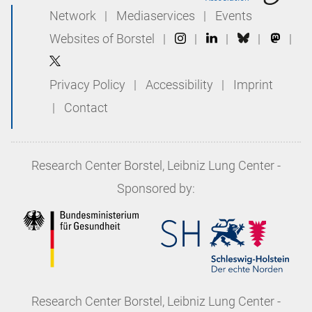
Network
|
Mediaservices
|
Events
Websites of Borstel
|
|
|
|
|
Privacy Policy
|
Accessibility
|
Imprint
|
Contact
Research Center Borstel, Leibniz Lung Center
-
Sponsored by:
Research Center Borstel, Leibniz Lung Center
-