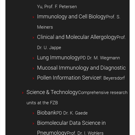
Yu, Prof. F. Petersen
Immunology and Cell Biology
Prof. S.
Meiners
Clinical and Molecular Allergology
Prof.
Dr. U. Jappe
Lung Immunology
PD Dr. M. Wegmann
Mucosal Immunology and Diagnostic
Pollen Information Service
F. Beyersdorf
Science & Technology
Comprehensive research
units at the FZB
Biobank
PD Dr. K. Gaede
Biomolecular Data Science in
Pneumology
Prof. Dr. I. Wohlers