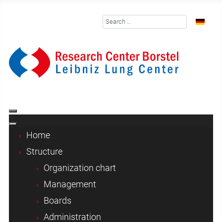
Search
Select y
Home
Structure
Organization chart
Management
Boards
Administration