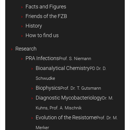
Facts and Figures
Friends of the FZB
History
How to find us
Research
PRA Infections
Prof. S. Niemann
Bioanalytical Chemistry
PD Dr. D.
Schwudke
Biophysics
Prof. Dr. T. Gutsmann
Diagnostic Mycobacteriology
Dr. M.
Kuhns, Prof. A. Mischnik
Evolution of the Resistome
Prof. Dr. M.
Merker