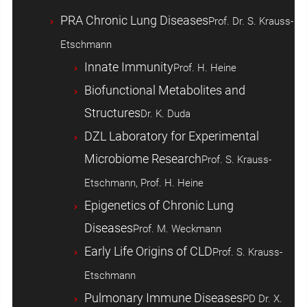
PRA Chronic Lung Diseases
Prof. Dr. S. Krauss-
Etschmann
Innate Immunity
Prof. H. Heine
Biofunctional Metabolites and
Structures
Dr. K. Duda
DZL Laboratory for Experimental
Microbiome Research
Prof. S. Krauss-
Etschmann, Prof. H. Heine
Epigenetics of Chronic Lung
Diseases
Prof. M. Weckmann
Early Life Origins of CLD
Prof. S. Krauss-
Etschmann
Pulmonary Immune Diseases
PD Dr. X.