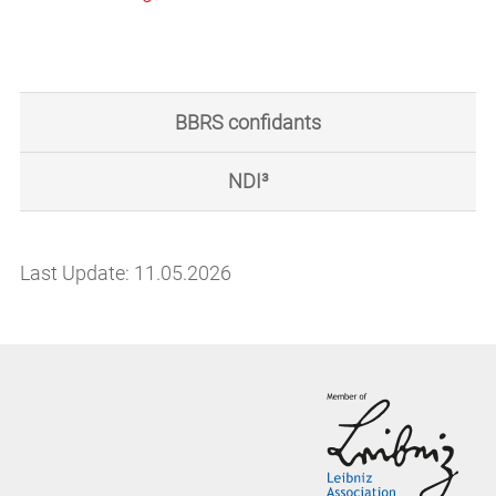
BBRS confidants
NDI³
Last Update: 11.05.2026