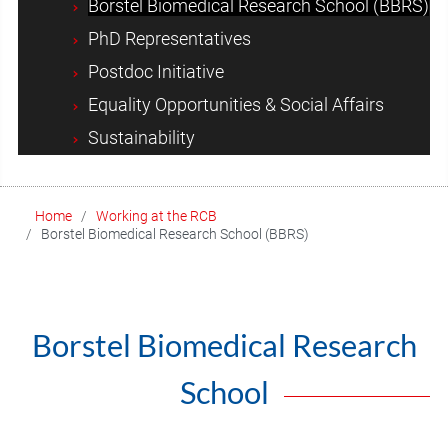
Borstel Biomedical Research School (BBRS)
PhD Representatives
Postdoc Initiative
Equality Opportunities & Social Affairs
Sustainability
Home
Working at the RCB
Borstel Biomedical Research School (BBRS)
Borstel Biomedical Research
School