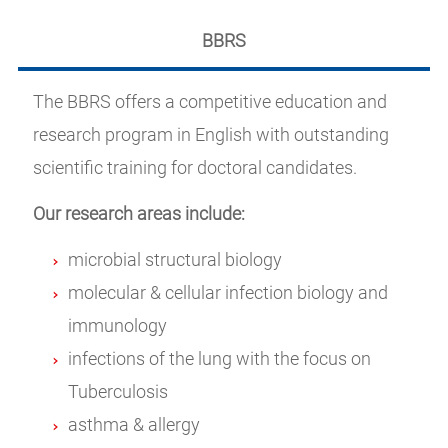
BBRS
The BBRS offers a competitive education and
research program in English with outstanding
scientific training for doctoral candidates.
Our research areas include:
microbial structural biology
molecular & cellular infection biology and
immunology
infections of the lung with the focus on
Tuberculosis
asthma & allergy