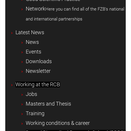
Network
Here you can find all of the FZB's national
and international partnerships
Latest News
News
Events
Downloads
Newsletter
Working at the RCB
Jobs
Masters and Thesis
Training
Working conditions & career