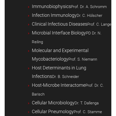
Immunobiophysics
Prof. Dr. A. Schromm
Infection Immunology
Dr. C. Hölscher
Clinical Infectious Diseases
Prof. C. Lange
Microbial Interface Biology
PD Dr. N.
Reiling
Molecular and Experimental
Mycobacteriology
Prof. S. Niemann
Host ­Determinants in Lung
Infections
Dr. B. Schneider
Host-Microbe Interactome
Prof. Dr. C.
Barisch
Cellular Microbiology
Dr. T. Dallenga
Cellular Pneumology
Prof. C. Stamme