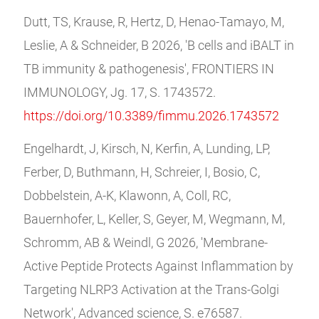
Dutt, TS, Krause, R, Hertz, D, Henao-Tamayo, M,
Leslie, A & Schneider, B 2026, 'B cells and iBALT in
TB immunity & pathogenesis', FRONTIERS IN
IMMUNOLOGY, Jg. 17, S. 1743572.
https://doi.org/10.3389/fimmu.2026.1743572
Engelhardt, J, Kirsch, N, Kerfin, A, Lunding, LP,
Ferber, D, Buthmann, H, Schreier, I, Bosio, C,
Dobbelstein, A-K, Klawonn, A, Coll, RC,
Bauernhofer, L, Keller, S, Geyer, M, Wegmann, M,
Schromm, AB & Weindl, G 2026, 'Membrane-
Active Peptide Protects Against Inflammation by
Targeting NLRP3 Activation at the Trans-Golgi
Network', Advanced science, S. e76587.