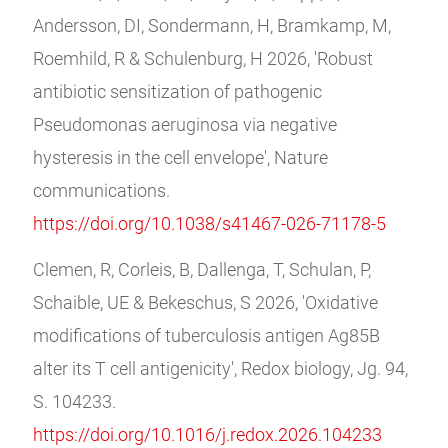
Andersson, DI, Sondermann, H, Bramkamp, M,
Roemhild, R & Schulenburg, H 2026, 'Robust
antibiotic sensitization of pathogenic
Pseudomonas aeruginosa via negative
hysteresis in the cell envelope', Nature
communications.
https://doi.org/10.1038/s41467-026-71178-5
Clemen, R, Corleis, B, Dallenga, T, Schulan, P,
Schaible, UE & Bekeschus, S 2026, 'Oxidative
modifications of tuberculosis antigen Ag85B
alter its T cell antigenicity', Redox biology, Jg. 94,
S. 104233.
https://doi.org/10.1016/j.redox.2026.104233