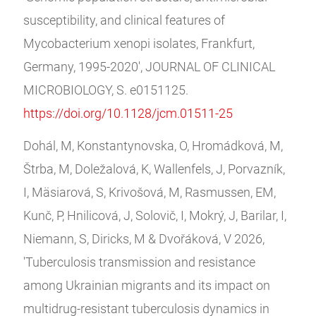
susceptibility, and clinical features of
Mycobacterium xenopi isolates, Frankfurt,
Germany, 1995-2020', JOURNAL OF CLINICAL
MICROBIOLOGY, S. e0151125.
https://doi.org/10.1128/jcm.01511-25
Dohál, M, Konstantynovska, O, Hromádková, M,
Štrba, M, Doležalová, K, Wallenfels, J, Porvazník,
I, Mäsiarová, S, Krivošová, M, Rasmussen, EM,
Kunč, P, Hnilicová, J, Solovič, I, Mokrý, J, Barilar, I,
Niemann, S, Diricks, M & Dvořáková, V 2026,
'Tuberculosis transmission and resistance
among Ukrainian migrants and its impact on
multidrug-resistant tuberculosis dynamics in