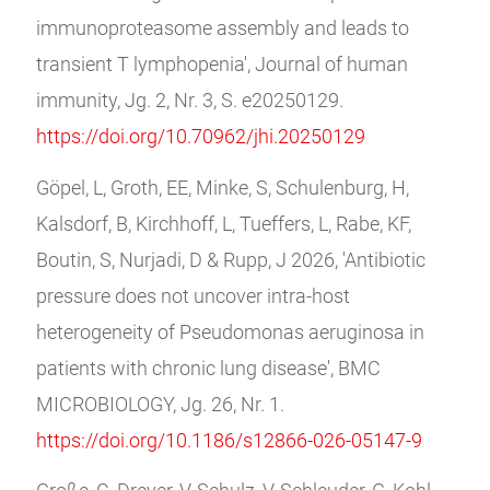
immunoproteasome assembly and leads to
transient T lymphopenia', Journal of human
immunity, Jg. 2, Nr. 3, S. e20250129.
https://doi.org/10.70962/jhi.20250129
Göpel, L, Groth, EE, Minke, S, Schulenburg, H,
Kalsdorf, B, Kirchhoff, L, Tueffers, L, Rabe, KF,
Boutin, S, Nurjadi, D & Rupp, J 2026, 'Antibiotic
pressure does not uncover intra-host
heterogeneity of Pseudomonas aeruginosa in
patients with chronic lung disease', BMC
MICROBIOLOGY, Jg. 26, Nr. 1.
https://doi.org/10.1186/s12866-026-05147-9