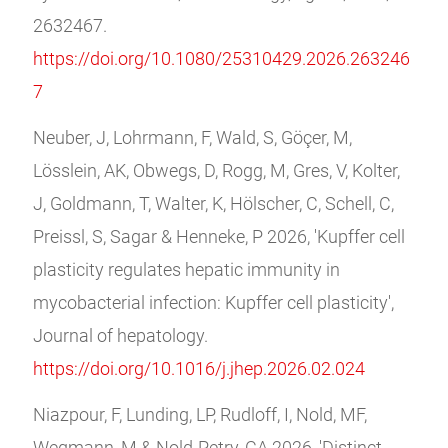
2632467.
https://doi.org/10.1080/25310429.2026.263246
7
Neuber, J, Lohrmann, F, Wald, S, Göçer, M,
Lösslein, AK, Obwegs, D, Rogg, M, Gres, V, Kolter,
J, Goldmann, T, Walter, K, Hölscher, C, Schell, C,
Preissl, S, Sagar & Henneke, P 2026, 'Kupffer cell
plasticity regulates hepatic immunity in
mycobacterial infection: Kupffer cell plasticity',
Journal of hepatology.
https://doi.org/10.1016/j.jhep.2026.02.024
Niazpour, F, Lunding, LP, Rudloff, I, Nold, MF,