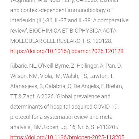
Wegmann, M & Nold-Petry, CA 2026, 'Distinct
and context-dependent immunobiology of
interleukin (IL)-36, IL-37 and IL-38: A comparative
review', BIOCHIMICA ET BIOPHYSICA ACTA-
MOLECULAR CELL RESEARCH, S. 120128.
https://doi.org/10.1016/j.bbamcr.2026.120128
Ribaric, NL, O'Neill-Byrne, Z, Hellinger, A, Pan, D,
Wilson, NM, Viola, IM, Walsh, TS, Lawton, T,
Afanasjevs, S, Calabria, C, De Angelis, F, Brehm,
TT & Zapf, A 2026, 'Global prevalence and
determinants of hospital-acquired COVID-19:
protocol for a systematic review and meta-
analysis', BMJ open, Jg. 16, Nr. 6, S. e113205.
https://doi.org/10.1136/bmjopen-2025-113205