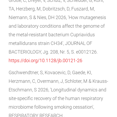
Große, C, Dreyer, V, Schulz, V, Schleuder, G, Kohl,
TA, Herzberg, M, Dobritzsch, D, Fuszard, M,
Niemann, S & Nies, DH 2026, 'How mutagenesis
and laboratory conditions affect the genome of
the metal-resistant bacterium Cupriavidus
metallidurans strain CH34', JOURNAL OF
BACTERIOLOGY, Jg. 208, Nr. 5, S. e0012126.
https://doi.org/10.1128/jb.00121-26
Gschwendtner, S, Kovacevic, D, Gaede, KI,
Herzmann, C, Overmann, J, Schloter, M & Krauss-
Etschmann, S 2026, 'Longitudinal dynamics and
site-specific recovery of the human respiratory
microbiome following smoking cessation',
RESPIRATORY RESEARCH .