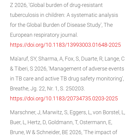
Z 2026, 'Global burden of drug-resistant
tuberculosis in children: A systematic analysis
for the Global Burden of Disease Study', The
European respiratory journal.
https://doi.org/10.1183/13993003.01648-2025
Ma'aruf, SY, Sharma, A, Fox, S, Duarte, R, Lange, C
& Tiberi, S 2026, 'Management of adverse events
in TB care and active TB drug safety monitoring',
Breathe, Jg. 22, Nr. 1, S. 250203.
https://doi.org/10.1183/20734735.0203-2025
Marschner, J, Marwitz, S, Eggers, L, von Borstel, L,
Buer, L, Hertz, D, Goldmann, T, Ostermann, E,
Brune, W & Schneider, BE 2026, 'The impact of