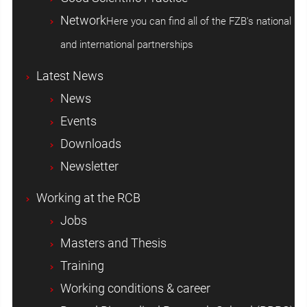
Network
Here you can find all of the FZB's national
and international partnerships
Latest News
News
Events
Downloads
Newsletter
Working at the RCB
Jobs
Masters and Thesis
Training
Working conditions & career