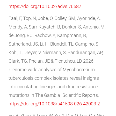
https://doi.org/10.1002/advs.76587
Faal, F, Top, N, Jobe, O, Colley, SM, Ayorinde, A,
Mendy, A, Sarr-Kuyateh, B, Donkor, S, Antonio, M,
de Jong, BC, Rachow, A, Kampmann, B,
Sutherland, JS, Li, H, Blundell, TL, Campino, S,
Kohl, T, Dreyer, V, Niemann, S, Pandurangan, AP,
Clark, TG, Phelan, JE & Tientcheu, LD 2026,
'Genome-wide analyses of Mycobacterium
tuberculosis complex isolates reveal insights
into circulating lineages and drug resistance
mutations in The Gambia', Scientific Reports.
https://doi.org/10.1038/s41598-026-42003-2
Fu, B, Zhou, Y, Long, W, Yu, X, Dai, Q, Luo, Q & Wu,