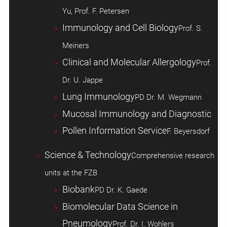
Yu, Prof. F. Petersen
Immunology and Cell Biology
Prof. S.
Meiners
Clinical and Molecular Allergology
Prof.
Dr. U. Jappe
Lung Immunology
PD Dr. M. Wegmann
Mucosal Immunology and Diagnostic
Pollen Information Service
F. Beyersdorf
Science & Technology
Comprehensive research
units at the FZB
Biobank
PD Dr. K. Gaede
Biomolecular Data Science in
Pneumology
Prof. Dr. I. Wohlers