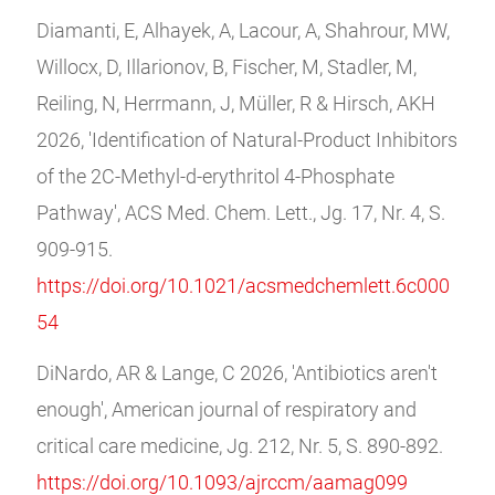
Diamanti, E, Alhayek, A, Lacour, A, Shahrour, MW,
Willocx, D, Illarionov, B, Fischer, M, Stadler, M,
Reiling, N, Herrmann, J, Müller, R & Hirsch, AKH
2026, 'Identification of Natural-Product Inhibitors
of the 2C‑Methyl‑d‑erythritol 4‑Phosphate
Pathway', ACS Med. Chem. Lett., Jg. 17, Nr. 4, S.
909-915.
https://doi.org/10.1021/acsmedchemlett.6c000
54
DiNardo, AR & Lange, C 2026, 'Antibiotics aren't
enough', American journal of respiratory and
critical care medicine, Jg. 212, Nr. 5, S. 890-892.
https://doi.org/10.1093/ajrccm/aamag099