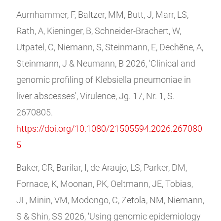
Aurnhammer, F, Baltzer, MM, Butt, J, Marr, LS,
Rath, A, Kieninger, B, Schneider-Brachert, W,
Utpatel, C, Niemann, S, Steinmann, E, Dechêne, A,
Steinmann, J & Neumann, B 2026, 'Clinical and
genomic profiling of Klebsiella pneumoniae in
liver abscesses', Virulence, Jg. 17, Nr. 1, S.
2670805.
https://doi.org/10.1080/21505594.2026.267080
5
Baker, CR, Barilar, I, de Araujo, LS, Parker, DM,
Fornace, K, Moonan, PK, Oeltmann, JE, Tobias,
JL, Minin, VM, Modongo, C, Zetola, NM, Niemann,
S & Shin, SS 2026, 'Using genomic epidemiology