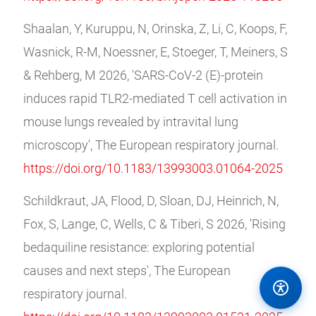
Shaalan, Y, Kuruppu, N, Orinska, Z, Li, C, Koops, F,
Wasnick, R-M, Noessner, E, Stoeger, T, Meiners, S
& Rehberg, M 2026, 'SARS-CoV-2 (E)-protein
induces rapid TLR2-mediated T cell activation in
mouse lungs revealed by intravital lung
microscopy', The European respiratory journal.
https://doi.org/10.1183/13993003.01064-2025
Schildkraut, JA, Flood, D, Sloan, DJ, Heinrich, N,
Fox, S, Lange, C, Wells, C & Tiberi, S 2026, 'Rising
bedaquiline resistance: exploring potential
causes and next steps', The European
respiratory journal.