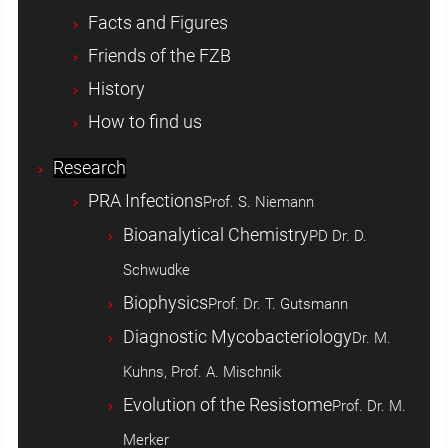
Facts and Figures
Friends of the FZB
History
How to find us
Research
PRA Infections
Prof. S. Niemann
Bioanalytical Chemistry
PD Dr. D.
Schwudke
Biophysics
Prof. Dr. T. Gutsmann
Diagnostic Mycobacteriology
Dr. M.
Kuhns, Prof. A. Mischnik
Evolution of the Resistome
Prof. Dr. M.
Merker