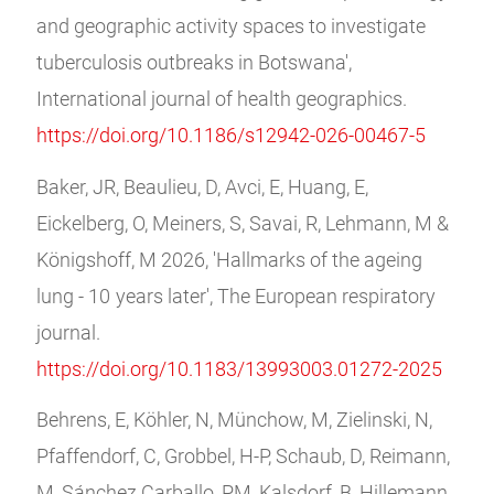
and geographic activity spaces to investigate
tuberculosis outbreaks in Botswana',
International journal of health geographics.
https://doi.org/10.1186/s12942-026-00467-5
Baker, JR, Beaulieu, D, Avci, E, Huang, E,
Eickelberg, O, Meiners, S, Savai, R, Lehmann, M &
Königshoff, M 2026, 'Hallmarks of the ageing
lung - 10 years later', The European respiratory
journal.
https://doi.org/10.1183/13993003.01272-2025
Behrens, E, Köhler, N, Münchow, M, Zielinski, N,
Pfaffendorf, C, Grobbel, H-P, Schaub, D, Reimann,
M, Sánchez Carballo, PM, Kalsdorf, B, Hillemann,