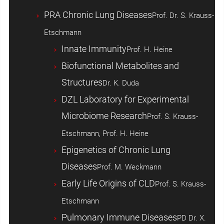
PRA Chronic Lung Diseases
Prof. Dr. S. Krauss-
Etschmann
Innate Immunity
Prof. H. Heine
Biofunctional Metabolites and
Structures
Dr. K. Duda
DZL Laboratory for Experimental
Microbiome Research
Prof. S. Krauss-
Etschmann, Prof. H. Heine
Epigenetics of Chronic Lung
Diseases
Prof. M. Weckmann
Early Life Origins of CLD
Prof. S. Krauss-
Etschmann
Pulmonary Immune Diseases
PD Dr. X.