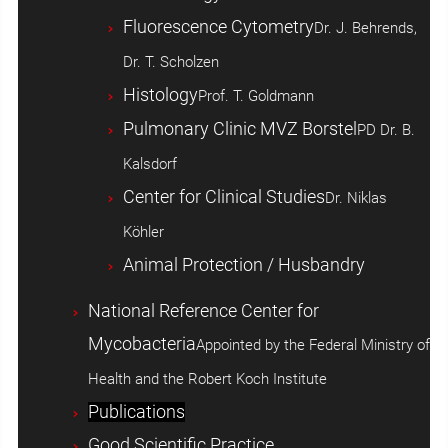
Fluorescence Cytometry
Dr. J. Behrends,
Dr. T. Scholzen
Histology
Prof. T. Goldmann
Pulmonary Clinic MVZ Borstel
PD Dr. B.
Kalsdorf
Center for Clinical Studies
Dr. Niklas
Köhler
Animal Protection / Husbandry
National Reference Center for
Mycobacteria
Appointed by the Federal Ministry of
Health and the Robert Koch Institute
Publications
Good Scientific Practice