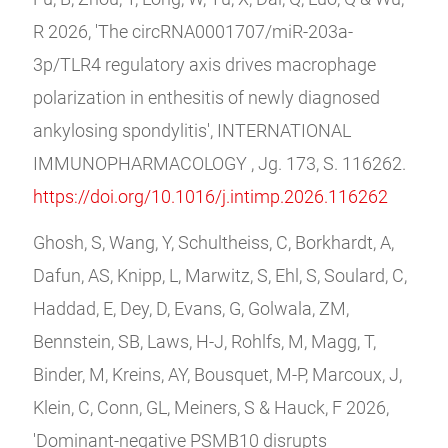
R 2026, 'The circRNA0001707/miR-203a-
3p/TLR4 regulatory axis drives macrophage
polarization in enthesitis of newly diagnosed
ankylosing spondylitis', INTERNATIONAL
IMMUNOPHARMACOLOGY , Jg. 173, S. 116262.
https://doi.org/10.1016/j.intimp.2026.116262
Ghosh, S, Wang, Y, Schultheiss, C, Borkhardt, A,
Dafun, AS, Knipp, L, Marwitz, S, Ehl, S, Soulard, C,
Haddad, E, Dey, D, Evans, G, Golwala, ZM,
Bennstein, SB, Laws, H-J, Rohlfs, M, Magg, T,
Binder, M, Kreins, AY, Bousquet, M-P, Marcoux, J,
Klein, C, Conn, GL, Meiners, S & Hauck, F 2026,
'Dominant-negative PSMB10 disrupts