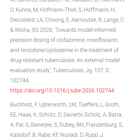
D, Kuhns, M, Hofmann-Thiel, S, Hoffmann, H,
Decosterd, LA, Choong, E, Aarnoutse, R, Lange, C
& Wicha, SG 2026, 'Towards model-informed
precision dosing of clofazimine, moxifloxacin,
and terizidone/cycloserine in the treatment of
drug-resistant tuberculosis: An external model
evaluation study', Tuberculosis, Jg. 157, S.
102744.
https://doi.org/10.1016/j.tube.2026.102744
Buchholz, F, Upterworth, LM, Tueffers, L, Groth,
EE, Haas, K, Schütz, D, Savietto Scholz, A, Batra,
A, Pal, S, Banerjee, S, Dubey, BN, Franzenburg, S,
Kalsdorf, B, Rabe, KF, Nurjadi, D, Rupp, J,