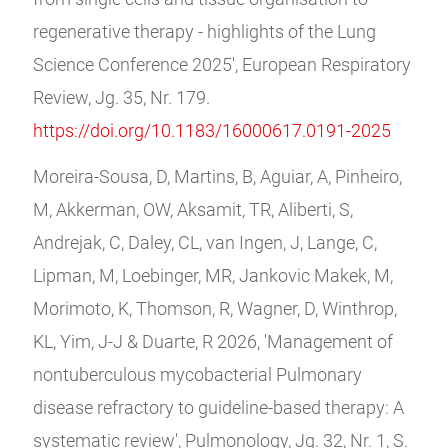
regenerative therapy - highlights of the Lung
Science Conference 2025', European Respiratory
Review, Jg. 35, Nr. 179.
https://doi.org/10.1183/16000617.0191-2025
Moreira-Sousa, D, Martins, B, Aguiar, A, Pinheiro,
M, Akkerman, OW, Aksamit, TR, Aliberti, S,
Andrejak, C, Daley, CL, van Ingen, J, Lange, C,
Lipman, M, Loebinger, MR, Jankovic Makek, M,
Morimoto, K, Thomson, R, Wagner, D, Winthrop,
KL, Yim, J-J & Duarte, R 2026, 'Management of
nontuberculous mycobacterial Pulmonary
disease refractory to guideline-based therapy: A
systematic review', Pulmonology, Jg. 32, Nr. 1, S.