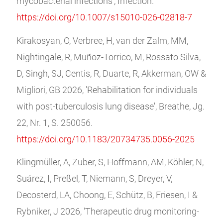
mycobacterial infections', Infection.
https://doi.org/10.1007/s15010-026-02818-7
Kirakosyan, O, Verbree, H, van der Zalm, MM,
Nightingale, R, Muñoz-Torrico, M, Rossato Silva,
D, Singh, SJ, Centis, R, Duarte, R, Akkerman, OW &
Migliori, GB 2026, 'Rehabilitation for individuals
with post-tuberculosis lung disease', Breathe, Jg.
22, Nr. 1, S. 250056.
https://doi.org/10.1183/20734735.0056-2025
Klingmüller, A, Zuber, S, Hoffmann, AM, Köhler, N,
Suárez, I, Preßel, T, Niemann, S, Dreyer, V,
Decosterd, LA, Choong, E, Schütz, B, Friesen, I &
Rybniker, J 2026, 'Therapeutic drug monitoring-