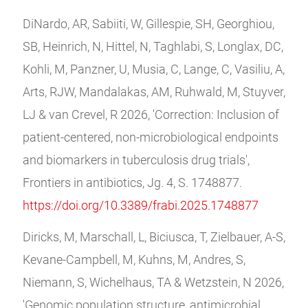
DiNardo, AR, Sabiiti, W, Gillespie, SH, Georghiou,
SB, Heinrich, N, Hittel, N, Taghlabi, S, Longlax, DC,
Kohli, M, Panzner, U, Musia, C, Lange, C, Vasiliu, A,
Arts, RJW, Mandalakas, AM, Ruhwald, M, Stuyver,
LJ & van Crevel, R 2026, 'Correction: Inclusion of
patient-centered, non-microbiological endpoints
and biomarkers in tuberculosis drug trials',
Frontiers in antibiotics, Jg. 4, S. 1748877.
https://doi.org/10.3389/frabi.2025.1748877
Diricks, M, Marschall, L, Biciusca, T, Zielbauer, A-S,
Kevane-Campbell, M, Kuhns, M, Andres, S,
Niemann, S, Wichelhaus, TA & Wetzstein, N 2026,
'Genomic population structure, antimicrobial