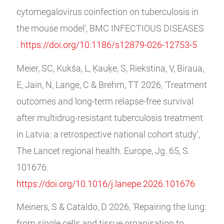
cytomegalovirus coinfection on tuberculosis in
the mouse model', BMC INFECTIOUS DISEASES
.
https://doi.org/10.1186/s12879-026-12753-5
Meier, SC, Kukša, L, Ķauķe, S, Riekstina, V, Biraua,
E, Jain, N, Lange, C & Brehm, TT 2026, 'Treatment
outcomes and long-term relapse-free survival
after multidrug-resistant tuberculosis treatment
in Latvia: a retrospective national cohort study',
The Lancet regional health. Europe, Jg. 65, S.
101676.
https://doi.org/10.1016/j.lanepe.2026.101676
Meiners, S & Cataldo, D 2026, 'Repairing the lung:
from single cells and tissue organisation to