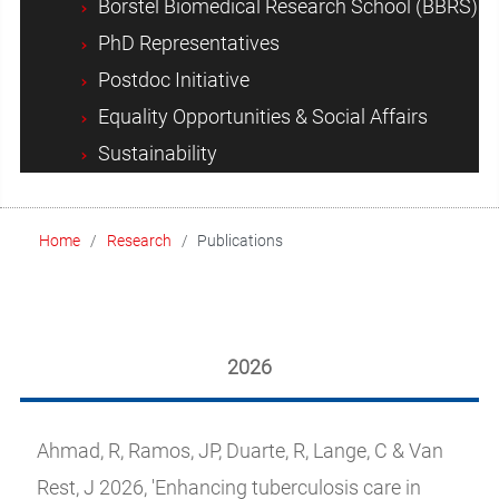
Borstel Biomedical Research School (BBRS)
PhD Representatives
Postdoc Initiative
Equality Opportunities & Social Affairs
Sustainability
Home
Research
Publications
2026
Ahmad, R, Ramos, JP, Duarte, R, Lange, C & Van
Rest, J 2026, 'Enhancing tuberculosis care in