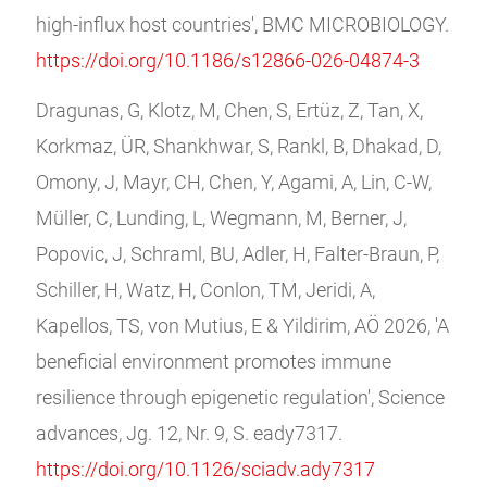
high-influx host countries', BMC MICROBIOLOGY.
https://doi.org/10.1186/s12866-026-04874-3
Dragunas, G, Klotz, M, Chen, S, Ertüz, Z, Tan, X,
Korkmaz, ÜR, Shankhwar, S, Rankl, B, Dhakad, D,
Omony, J, Mayr, CH, Chen, Y, Agami, A, Lin, C-W,
Müller, C, Lunding, L, Wegmann, M, Berner, J,
Popovic, J, Schraml, BU, Adler, H, Falter-Braun, P,
Schiller, H, Watz, H, Conlon, TM, Jeridi, A,
Kapellos, TS, von Mutius, E & Yildirim, AÖ 2026, 'A
beneficial environment promotes immune
resilience through epigenetic regulation', Science
advances, Jg. 12, Nr. 9, S. eady7317.
https://doi.org/10.1126/sciadv.ady7317