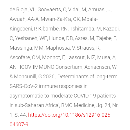
de Rioja, VL, Goovaerts, O, Vidal, M, Amuasi, J,
Awuah, AA-A, Mwan-Za-K'a, CK, Mbala-
Kingebeni, P, Kibambe, RN, Tshitamba, M, Kazadi,
C, Yeshaneh, WE, Hunde, DB, Asres, M, Tajebe, F,
Massinga, MM, Maphossa, V, Strauss, R,
Ascofare, OM, Monnot, F, Lassout, NIZ, Musa, A,
ANTICOV-IMMUNO Consortium, Adriaensen, W
& Moncunill, G 2026, 'Determinants of long-term
SARS-CoV-2 immune responses in
asymptomatic-to-moderate COVID-19 patients
in sub-Saharan Africa', BMC Medicine, Jg. 24, Nr.
1, S. 44.
https://doi.org/10.1186/s12916-025-
04607-9