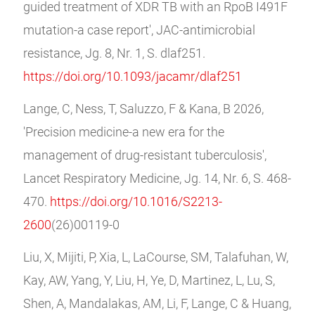
guided treatment of XDR TB with an RpoB I491F
mutation-a case report', JAC-antimicrobial
resistance, Jg. 8, Nr. 1, S. dlaf251.
https://doi.org/10.1093/jacamr/dlaf251
Lange, C, Ness, T, Saluzzo, F & Kana, B 2026,
'Precision medicine-a new era for the
management of drug-resistant tuberculosis',
Lancet Respiratory Medicine, Jg. 14, Nr. 6, S. 468-
470.
https://doi.org/10.1016/S2213-
2600
(26)00119-0
Liu, X, Mijiti, P, Xia, L, LaCourse, SM, Talafuhan, W,
Kay, AW, Yang, Y, Liu, H, Ye, D, Martinez, L, Lu, S,
Shen, A, Mandalakas, AM, Li, F, Lange, C & Huang,