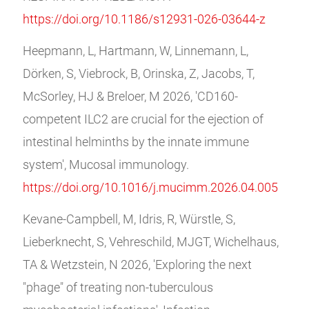
https://doi.org/10.1186/s12931-026-03644-z
Heepmann, L, Hartmann, W, Linnemann, L,
Dörken, S, Viebrock, B, Orinska, Z, Jacobs, T,
McSorley, HJ & Breloer, M 2026, 'CD160-
competent ILC2 are crucial for the ejection of
intestinal helminths by the innate immune
system', Mucosal immunology.
https://doi.org/10.1016/j.mucimm.2026.04.005
Kevane-Campbell, M, Idris, R, Würstle, S,
Lieberknecht, S, Vehreschild, MJGT, Wichelhaus,
TA & Wetzstein, N 2026, 'Exploring the next
"phage" of treating non-tuberculous