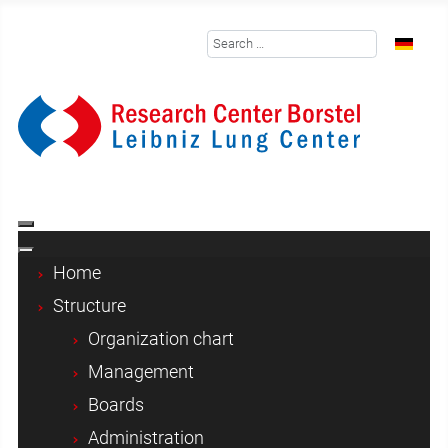
Search
Select y
Home
Structure
Organization chart
Management
Boards
Administration