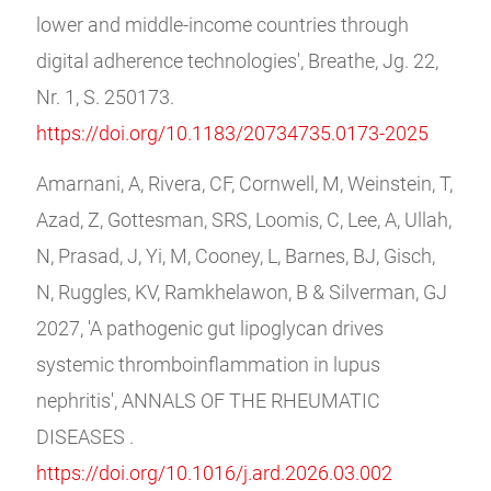
lower and middle-income countries through
digital adherence technologies', Breathe, Jg. 22,
Nr. 1, S. 250173.
https://doi.org/10.1183/20734735.0173-2025
Amarnani, A, Rivera, CF, Cornwell, M, Weinstein, T,
Azad, Z, Gottesman, SRS, Loomis, C, Lee, A, Ullah,
N, Prasad, J, Yi, M, Cooney, L, Barnes, BJ, Gisch,
N, Ruggles, KV, Ramkhelawon, B & Silverman, GJ
2027, 'A pathogenic gut lipoglycan drives
systemic thromboinflammation in lupus
nephritis', ANNALS OF THE RHEUMATIC
DISEASES .
https://doi.org/10.1016/j.ard.2026.03.002