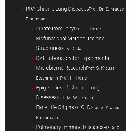
PRA Chronic Lung Diseases
Prof. Dr. S. Krauss-
Etschmann
Innate Immunity
Prof. H. Heine
Biofunctional Metabolites and
Structures
Dr. K. Duda
DZL Laboratory for Experimental
Microbiome Research
Prof. S. Krauss-
Etschmann, Prof. H. Heine
Epigenetics of Chronic Lung
Diseases
Prof. M. Weckmann
Early Life Origins of CLD
Prof. S. Krauss-
Etschmann
Pulmonary Immune Diseases
PD Dr. X.