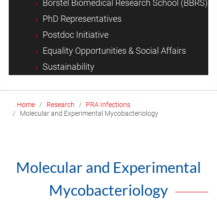
Borstel Biomedical Research School (BBRS)
PhD Representatives
Postdoc Initiative
Equality Opportunities & Social Affairs
Sustainability
Home
Research
PRA Infections
Molecular and Experimental Mycobacteriology
Molecular and Experimental
Mycobacteriology