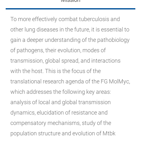
To more effectively combat tuberculosis and
other lung diseases in the future, it is essential to
gain a deeper understanding of the pathobiology
of pathogens, their evolution, modes of
transmission, global spread, and interactions
with the host. This is the focus of the
translational research agenda of the FG MolMyc,
which addresses the following key areas:
analysis of local and global transmission
dynamics, elucidation of resistance and
compensatory mechanisms, study of the
population structure and evolution of Mtbk