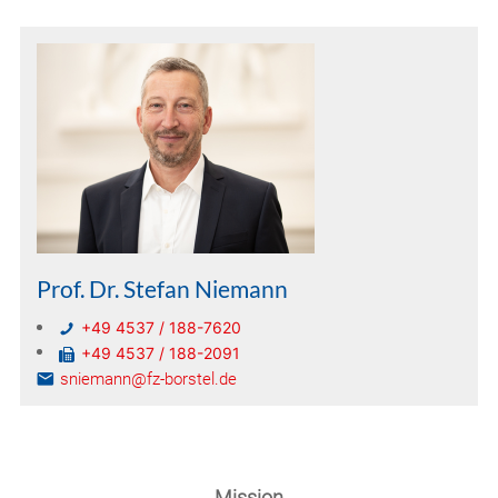
Prof. Dr. Stefan Niemann
+49 4537 / 188-7620
+49 4537 / 188-2091
sniemann@fz-borstel.de
Mission