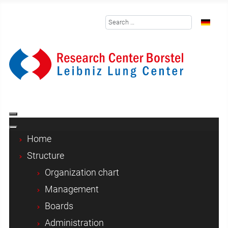
Search
Select y
Home
Structure
Organization chart
Management
Boards
Administration