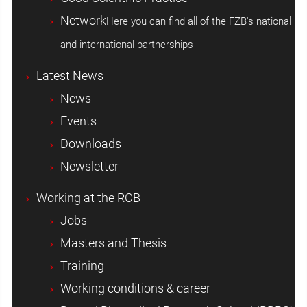
Network
Here you can find all of the FZB's national
and international partnerships
Latest News
News
Events
Downloads
Newsletter
Working at the RCB
Jobs
Masters and Thesis
Training
Working conditions & career