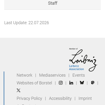
Staff
Last Update: 22.07.2026
Network
|
Mediaservices
|
Events
Websites of Borstel
|
|
|
|
|
Privacy Policy
|
Accessibility
|
Imprint