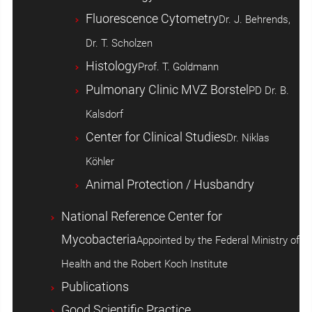
Fluorescence Cytometry
Dr. J. Behrends,
Dr. T. Scholzen
Histology
Prof. T. Goldmann
Pulmonary Clinic MVZ Borstel
PD Dr. B.
Kalsdorf
Center for Clinical Studies
Dr. Niklas
Köhler
Animal Protection / Husbandry
National Reference Center for
Mycobacteria
Appointed by the Federal Ministry of
Health and the Robert Koch Institute
Publications
Good Scientific Practice