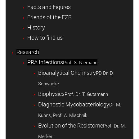
Facts and Figures
Friends of the FZB
History
How to find us
Research
PRA Infections
Prof. S. Niemann
Bioanalytical Chemistry
PD Dr. D.
Schwudke
Biophysics
Prof. Dr. T. Gutsmann
Diagnostic Mycobacteriology
Dr. M.
Kuhns, Prof. A. Mischnik
Evolution of the Resistome
Prof. Dr. M.
Merker