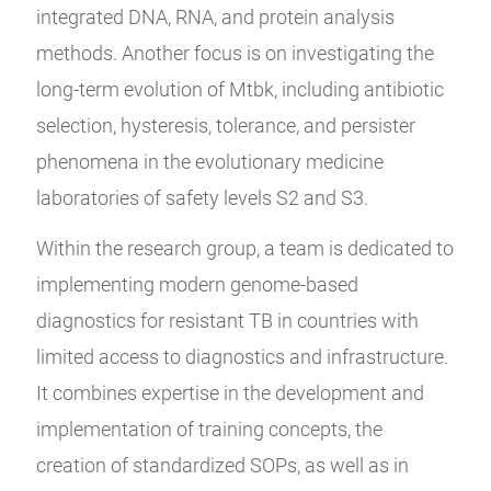
integrated DNA, RNA, and protein analysis
methods. Another focus is on investigating the
long-term evolution of Mtbk, including antibiotic
selection, hysteresis, tolerance, and persister
phenomena in the evolutionary medicine
laboratories of safety levels S2 and S3.
Within the research group, a team is dedicated to
implementing modern genome-based
diagnostics for resistant TB in countries with
limited access to diagnostics and infrastructure.
It combines expertise in the development and
implementation of training concepts, the
creation of standardized SOPs, as well as in