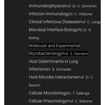
Immunobiophysics
Prof. Dr. A. Schromm
Infection Immunology
Dr. C. Hölscher
Clinical Infectious Diseases
Prof. C. Lange
Microbial Interface Biology
PD Dr. N.
Reiling
Molecular and Experimental
Mycobacteriology
Prof. S. Niemann
Host ­Determinants in Lung
Infections
Dr. B. Schneider
Host-Microbe Interactome
Prof. Dr. C.
Barisch
Cellular Microbiology
Dr. T. Dallenga
Cellular Pneumology
Prof. C. Stamme