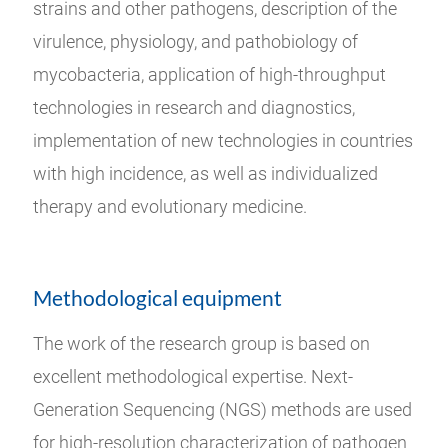
strains and other pathogens, description of the
virulence, physiology, and pathobiology of
mycobacteria, application of high-throughput
technologies in research and diagnostics,
implementation of new technologies in countries
with high incidence, as well as individualized
therapy and evolutionary medicine.
Methodological equipment
The work of the research group is based on
excellent methodological expertise. Next-
Generation Sequencing (NGS) methods are used
for high-resolution characterization of pathogen