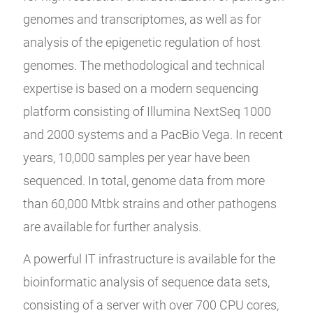
genomes and transcriptomes, as well as for
analysis of the epigenetic regulation of host
genomes. The methodological and technical
expertise is based on a modern sequencing
platform consisting of Illumina NextSeq 1000
and 2000 systems and a PacBio Vega. In recent
years, 10,000 samples per year have been
sequenced. In total, genome data from more
than 60,000 Mtbk strains and other pathogens
are available for further analysis.
A powerful IT infrastructure is available for the
bioinformatic analysis of sequence data sets,
consisting of a server with over 700 CPU cores,