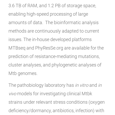
3.6 TB of RAM, and 1.2 PB of storage space,
enabling high-speed processing of large
amounts of data. The bioinformatic analysis
methods are continuously adapted to current
issues. The in-house developed platforms
MTBseq and PhyResSe.org are available for the
prediction of resistance-mediating mutations,
cluster analyses, and phylogenetic analyses of
Mtb genomes.
The pathobiology laboratory has
in vitro
and
in
vivo
models for investigating clinical Mtbk
strains under relevant stress conditions (oxygen
deficiency/dormancy, antibiotics, infection) with