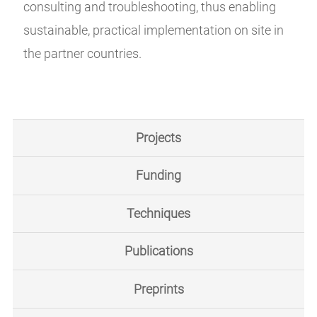
consulting and troubleshooting, thus enabling
sustainable, practical implementation on site in
the partner countries.
Projects
Funding
Techniques
Publications
Preprints