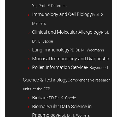
Yu, Prof. F. Petersen
Immunology and Cell Biology
Prof. S.
Meiners
Clinical and Molecular Allergology
Prof.
Dr. U. Jappe
Lung Immunology
PD Dr. M. Wegmann
Mucosal Immunology and Diagnostic
Pollen Information Service
F. Beyersdorf
Science & Technology
Comprehensive research
units at the FZB
Biobank
PD Dr. K. Gaede
Biomolecular Data Science in
Pneumology
Prof. Dr. I. Wohlers