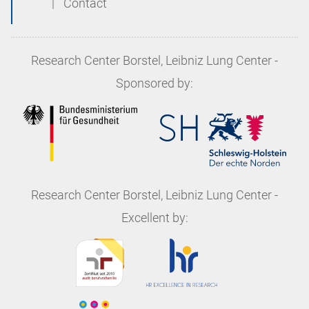
|
Contact
Research Center Borstel, Leibniz Lung Center
-
Sponsored by:
Research Center Borstel, Leibniz Lung Center
-
Excellent by: