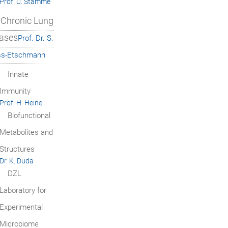
Prof. C. Stamme
Chronic Lung
ases
Prof. Dr. S.
ss-Etschmann
Innate
Immunity
Prof. H. Heine
Biofunctional
Metabolites and
Structures
Dr. K. Duda
DZL
Laboratory for
Experimental
Microbiome