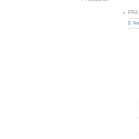
PRA 
S. N