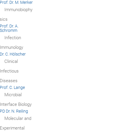
Prof. Dr. M. Merker
Immunobiophy
sics
Prof. Dr. A.
Schromm
Infection
Immunology
Dr. C. Hölscher
Clinical
Infectious
Diseases
Prof. C. Lange
Microbial
Interface Biology
PD Dr. N. Reiling
Molecular and
Experimental