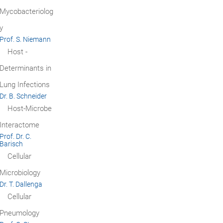
Mycobacteriolog
y
Prof. S. Niemann
Host ­
Determinants in
Lung Infections
Dr. B. Schneider
Host-Microbe
Interactome
Prof. Dr. C.
Barisch
Cellular
Microbiology
Dr. T. Dallenga
Cellular
Pneumology