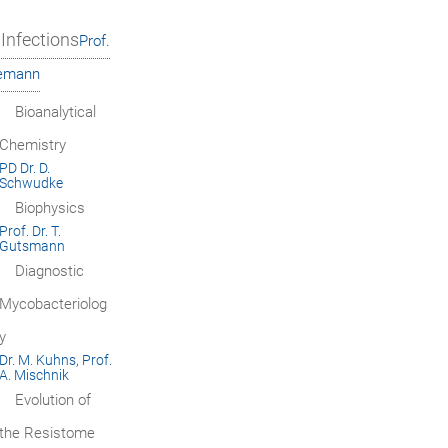
Infections
Prof.
iemann
Bioanalytical
Chemistry
PD Dr. D.
Schwudke
Biophysics
Prof. Dr. T.
Gutsmann
Diagnostic
Mycobacteriolog
y
Dr. M. Kuhns, Prof.
A. Mischnik
Evolution of
the Resistome