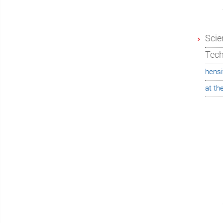
Scie
Tec
hensi
at th