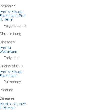
Research
Prof. S. Krauss-
Etschmann, Prof.
H. Heine
Epigenetics of
Chronic Lung
Diseases
Prof. M.
Weckmann
Early Life
Origins of CLD
Prof. S. Krauss-
Etschmann
Pulmonary
Immune
Diseases
PD Dr. X. Yu, Prof.
F. Petersen