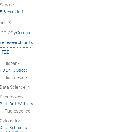
Service
F. Beyersdorf
nce &
hnology
Compre
ve research units
e FZB
Biobank
PD Dr. K. Gaede
Biomolecular
Data Science in
Pneumology
Prof. Dr. I. Wohlers
Fluorescence
Cytometry
Dr. J. Behrends,
Dr. T. Scholzen