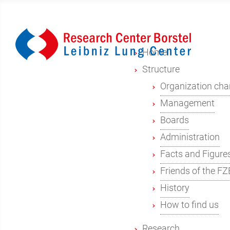
Home
Structure
Organization cha
Management
Boards
Administration
Facts and Figure
Friends of the FZ
History
How to find us
Research