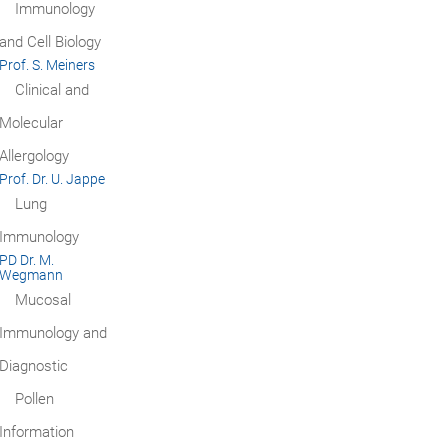
Immunology
and Cell Biology
Prof. S. Meiners
Clinical and
Molecular
Allergology
Prof. Dr. U. Jappe
Lung
Immunology
PD Dr. M.
Wegmann
Mucosal
Immunology and
Diagnostic
Pollen
Information