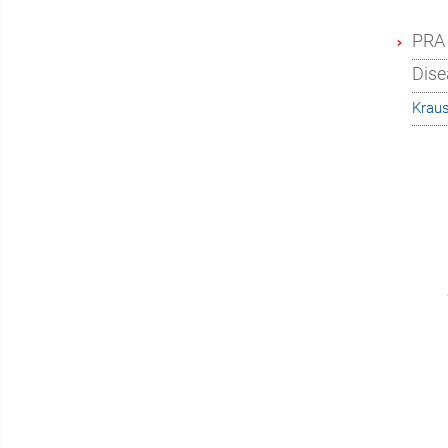
PRA 
Dise
Krau