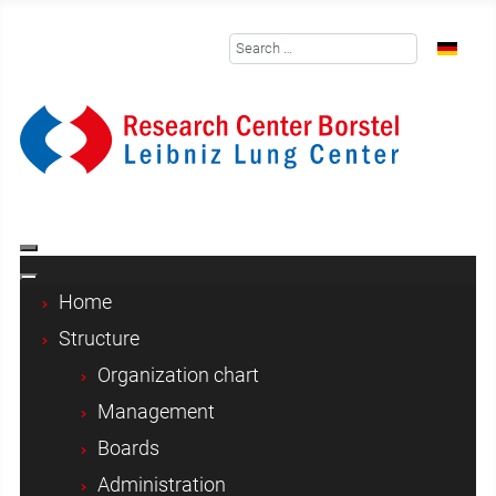
Search
Select y
Home
Structure
Organization chart
Management
Boards
Administration