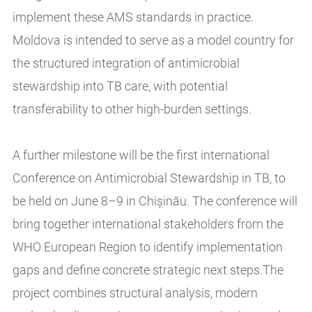
implement these AMS standards in practice.
Moldova is intended to serve as a model country for
the structured integration of antimicrobial
stewardship into TB care, with potential
transferability to other high-burden settings.
A further milestone will be the first international
Conference on Antimicrobial Stewardship in TB, to
be held on June 8–9 in Chișinău. The conference will
bring together international stakeholders from the
WHO European Region to identify implementation
gaps and define concrete strategic next steps.The
project combines structural analysis, modern