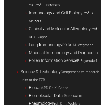
Yu, Prof. F. Petersen
Immunology and Cell Biology
Prof. S.
Meiners
Clinical and Molecular Allergology
Prof.
Dr. U. Jappe
Lung Immunology
PD Dr. M. Wegmann
Mucosal Immunology and Diagnostic
Pollen Information Service
F. Beyersdorf
Science & Technology
Comprehensive research
units at the FZB
Biobank
PD Dr. K. Gaede
Biomolecular Data Science in
Pneumology
Prof. Dr. I. Wohlers