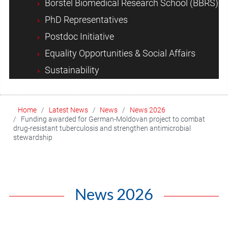
Borstel Biomedical Research School (BBRS)
PhD Representatives
Postdoc Initiative
Equality Opportunities & Social Affairs
Sustainability
Home
Latest News
News
News 2026
Funding awarded for German-Moldovan project to combat
drug-resistant tuberculosis and strengthen antimicrobial
stewardship
News 2026