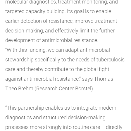
molecular diagnostics, treatment monitoring, and
targeted capacity building. Its goal is to enable
earlier detection of resistance, improve treatment
decision-making, and effectively limit the further
development of antimicrobial resistance.
“With this funding, we can adapt antimicrobial
stewardship specifically to the needs of tuberculosis
care and thereby contribute to the global fight
against antimicrobial resistance,” says Thomas
Theo Brehm (Research Center Borstel).
“This partnership enables us to integrate modern
diagnostics and structured decision-making
processes more strongly into routine care – directly