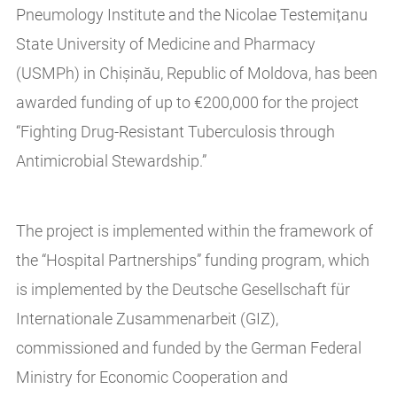
Pneumology Institute and the Nicolae Testemițanu
State University of Medicine and Pharmacy
(USMPh) in Chișinău, Republic of Moldova, has been
awarded funding of up to €200,000 for the project
“Fighting Drug-Resistant Tuberculosis through
Antimicrobial Stewardship.”
The project is implemented within the framework of
the “Hospital Partnerships” funding program, which
is implemented by the Deutsche Gesellschaft für
Internationale Zusammenarbeit (GIZ),
commissioned and funded by the German Federal
Ministry for Economic Cooperation and