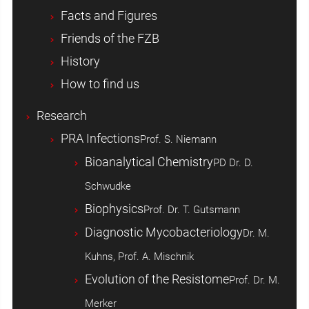
Facts and Figures
Friends of the FZB
History
How to find us
Research
PRA Infections
Prof. S. Niemann
Bioanalytical Chemistry
PD Dr. D.
Schwudke
Biophysics
Prof. Dr. T. Gutsmann
Diagnostic Mycobacteriology
Dr. M.
Kuhns, Prof. A. Mischnik
Evolution of the Resistome
Prof. Dr. M.
Merker