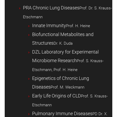
PRA Chronic Lung Diseases
Prof. Dr. S. Krauss-
Etschmann
Innate Immunity
Prof. H. Heine
Biofunctional Metabolites and
Structures
Dr. K. Duda
DZL Laboratory for Experimental
Microbiome Research
Prof. S. Krauss-
Etschmann, Prof. H. Heine
Epigenetics of Chronic Lung
Diseases
Prof. M. Weckmann
Early Life Origins of CLD
Prof. S. Krauss-
Etschmann
Pulmonary Immune Diseases
PD Dr. X.