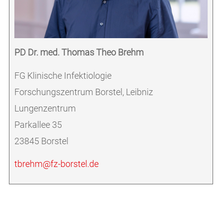
PD Dr. med. Thomas Theo Brehm
FG Klinische Infektiologie
Forschungszentrum Borstel, Leibniz
Lungenzentrum
Parkallee 35
23845 Borstel
tbrehm@fz-borstel.de