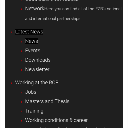
Network
Here you can find all of the FZB's national
and international partnerships
Latest News
News
Events
Downloads
Newsletter
Working at the RCB
Jobs
Masters and Thesis
Training
Working conditions & career