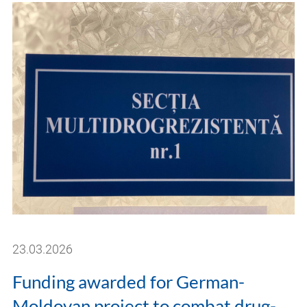
23.03.2026
Funding awarded for German-
Moldovan project to combat drug-