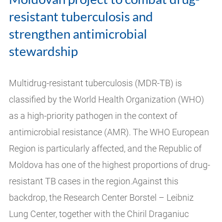
resistant tuberculosis and
strengthen antimicrobial
stewardship
Multidrug-resistant tuberculosis (MDR-TB) is
classified by the World Health Organization (WHO)
as a high-priority pathogen in the context of
antimicrobial resistance (AMR). The WHO European
Region is particularly affected, and the Republic of
Moldova has one of the highest proportions of drug-
resistant TB cases in the region.Against this
backdrop, the Research Center Borstel – Leibniz
Lung Center, together with the Chiril Draganiuc