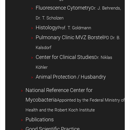
Fluorescence Cytometry
Dr. J. Behrends,
Dr. T. Scholzen
Histology
Prof. T. Goldmann
Pulmonary Clinic MVZ Borstel
PD Dr. B.
Kalsdorf
Center for Clinical Studies
Dr. Niklas
Köhler
Animal Protection / Husbandry
National Reference Center for
Mycobacteria
Appointed by the Federal Ministry of
Health and the Robert Koch Institute
Publications
Good Scientific Practice