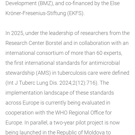
Development (BMZ), and co-financed by the Else
Kröner-Fresenius-Stiftung (EKFS).
In 2025, under the leadership of researchers from the
Research Center Borstel and in collaboration with an
international consortium of more than 60 experts,
the first international standards for antimicrobial
stewardship (AMS) in tuberculosis care were defined
(Int J Tuberc Lung Dis. 2024;2(12):716). The
implementation landscape of these standards
across Europe is currently being evaluated in
cooperation with the WHO Regional Office for
Europe. In parallel, a two-year pilot project is now
being launched in the Republic of Moldova to