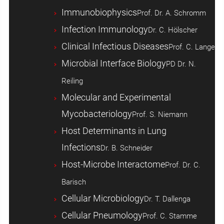
Immunobiophysics
Prof. Dr. A. Schromm
Infection Immunology
Dr. C. Hölscher
Clinical Infectious Diseases
Prof. C. Lange
Microbial Interface Biology
PD Dr. N.
Reiling
Molecular and Experimental
Mycobacteriology
Prof. S. Niemann
Host ­Determinants in Lung
Infections
Dr. B. Schneider
Host-Microbe Interactome
Prof. Dr. C.
Barisch
Cellular Microbiology
Dr. T. Dallenga
Cellular Pneumology
Prof. C. Stamme