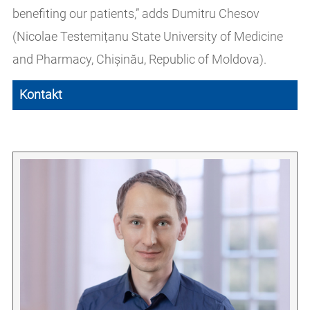
benefiting our patients,” adds Dumitru Chesov
(Nicolae Testemițanu State University of Medicine
and Pharmacy, Chișinău, Republic of Moldova).
Kontakt