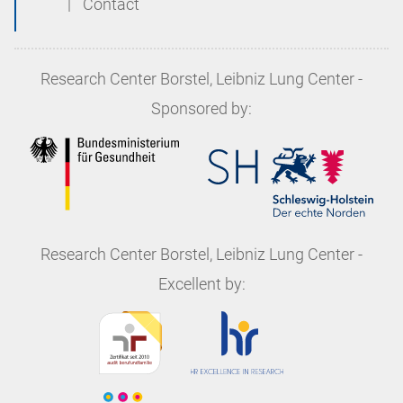
|
Contact
Research Center Borstel, Leibniz Lung Center
-
Sponsored by:
Research Center Borstel, Leibniz Lung Center
-
Excellent by: