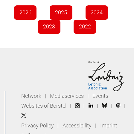
2026
2025
2024
2023
2022
Network
|
Mediaservices
|
Events
Websites of Borstel
|
|
|
|
|
Privacy Policy
|
Accessibility
|
Imprint